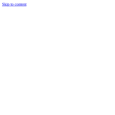
Skip to content