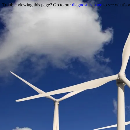
Trouble viewing this page? Go to our
diagnostics page
to see what's 