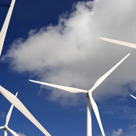
wrong.