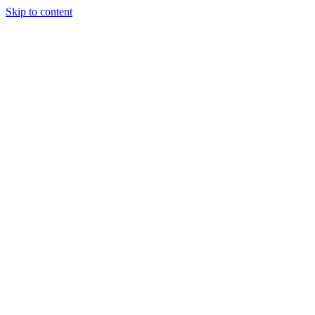
Skip to content