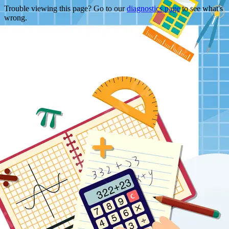
Trouble viewing this page? Go to our
diagnostics page
to see what's
wrong.