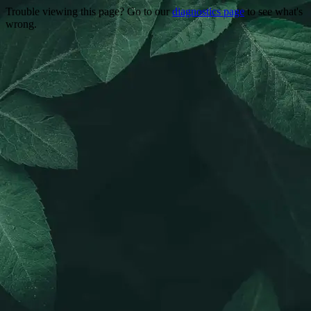
Trouble viewing this page? Go to our
diagnostics page
to see what's
wrong.