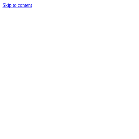
Skip to content