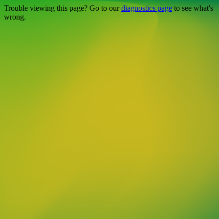
Trouble viewing this page? Go to our
diagnostics page
to see what's
wrong.