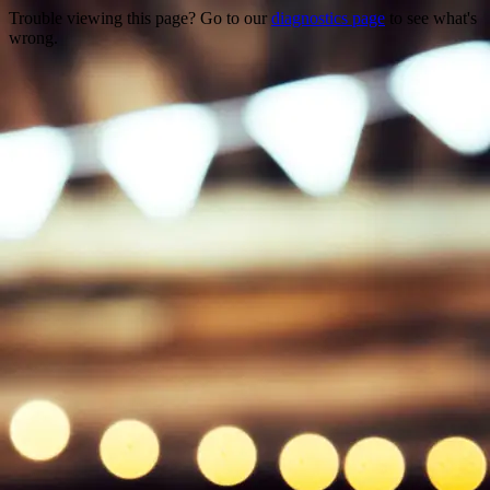
Trouble viewing this page? Go to our
diagnostics page
to see what's
wrong.