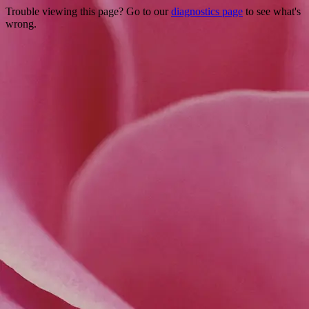
Trouble viewing this page? Go to our
diagnostics page
to see what's
wrong.