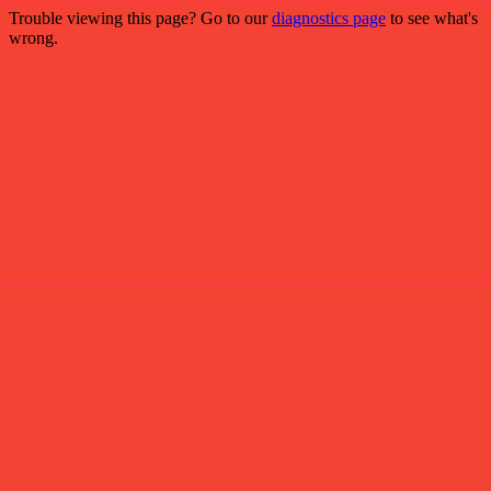
Trouble viewing this page? Go to our
diagnostics page
to see what's
wrong.