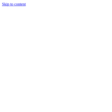
Skip to content