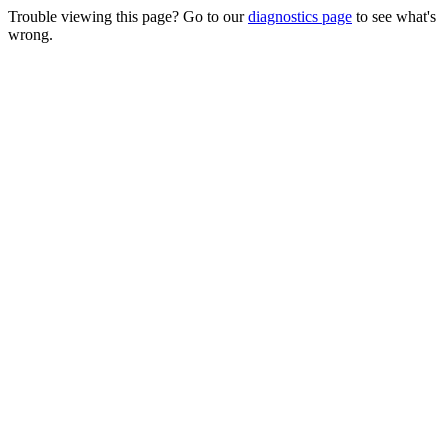
Trouble viewing this page? Go to our
diagnostics page
to see what's
wrong.