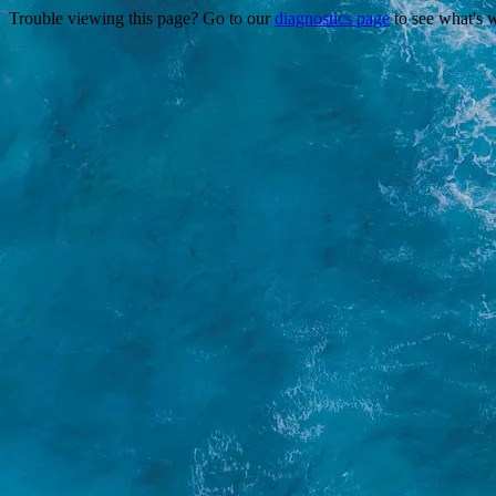
Trouble viewing this page? Go to our
diagnostics page
to see what's 