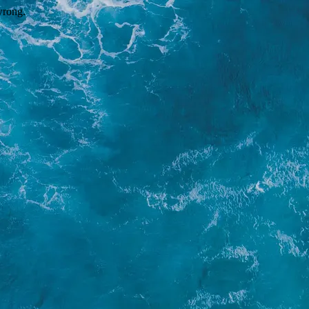
wrong.