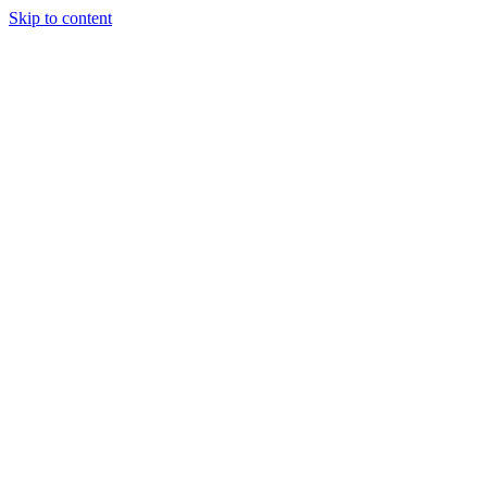
Skip to content