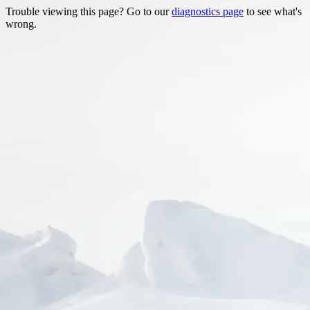
Trouble viewing this page? Go to our
diagnostics page
to see what's
wrong.