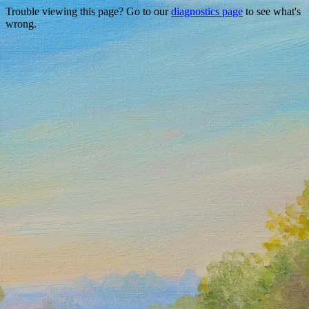
Trouble viewing this page? Go to our
diagnostics page
to see what's
wrong.