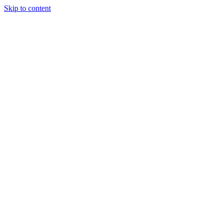
Skip to content