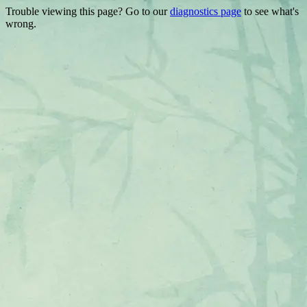
Trouble viewing this page? Go to our
diagnostics page
to see what's
wrong.