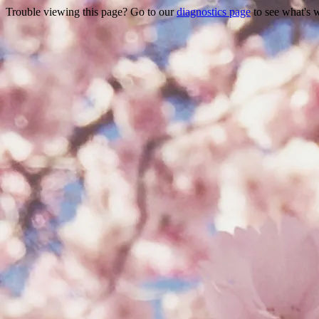
Trouble viewing this page? Go to our
diagnostics page
to see what's 