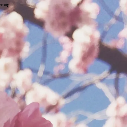
wrong.