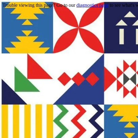
Trouble viewing this page? Go to our
diagnostics page
to see what's 