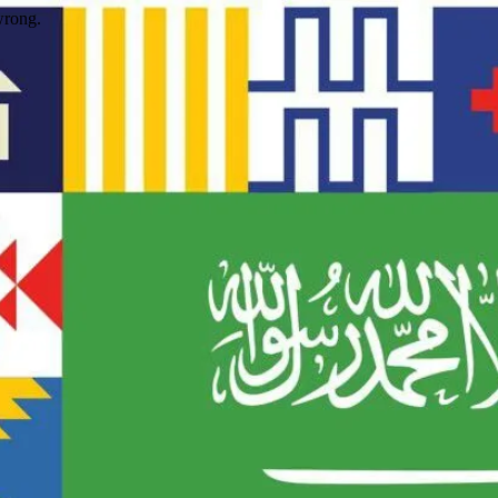
wrong.