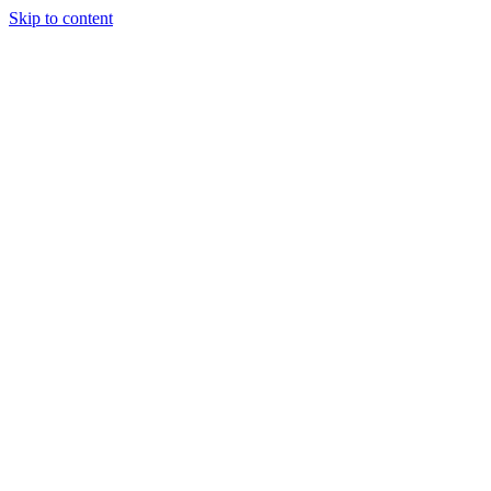
Skip to content