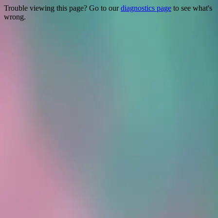
Trouble viewing this page? Go to our
diagnostics page
to see what's
wrong.