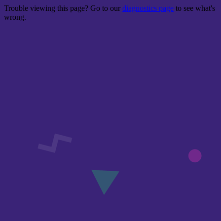
Trouble viewing this page? Go to our
diagnostics page
to see what's
wrong.