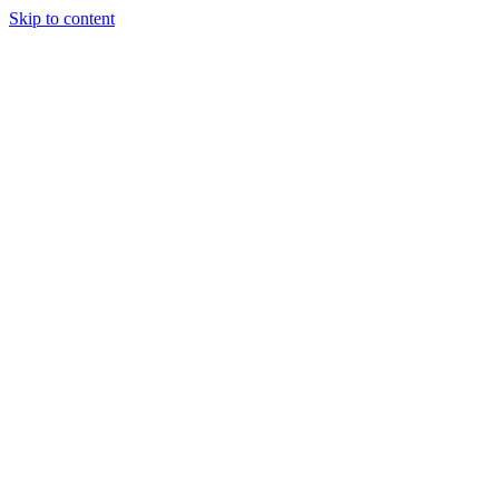
Skip to content