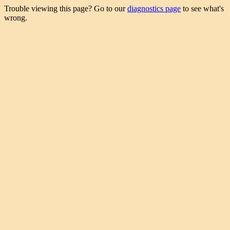
Trouble viewing this page? Go to our
diagnostics page
to see what's
wrong.