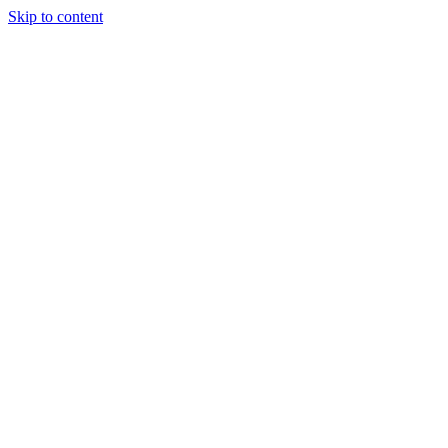
Skip to content