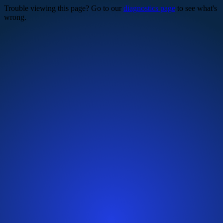
Trouble viewing this page? Go to our
diagnostics page
to see what's
wrong.