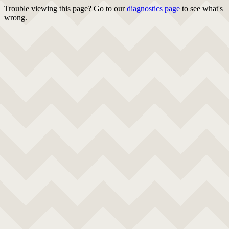
Trouble viewing this page? Go to our
diagnostics page
to see what's
wrong.