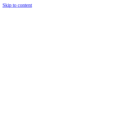
Skip to content