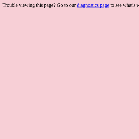
Trouble viewing this page? Go to our
diagnostics page
to see what's 