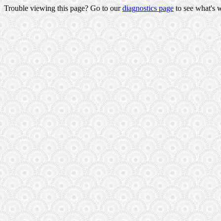
Trouble viewing this page? Go to our
diagnostics page
to see what's 