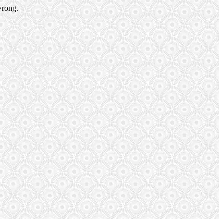
wrong.