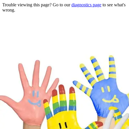
Trouble viewing this page? Go to our
diagnostics page
to see what's
wrong.