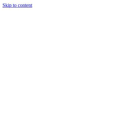
Skip to content