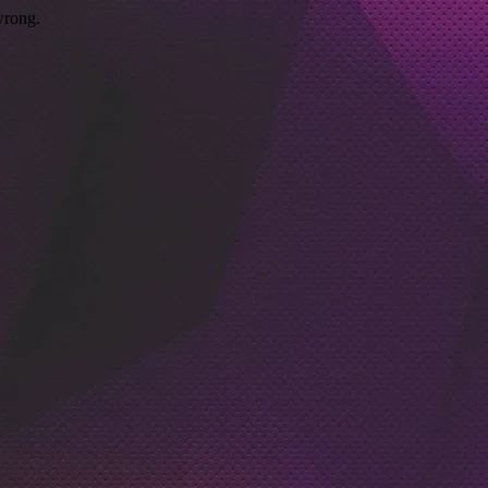
wrong.