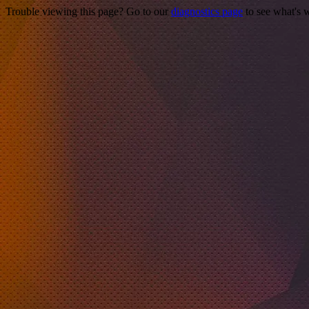
Trouble viewing this page? Go to our
diagnostics page
to see what's 