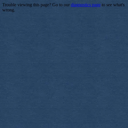
Trouble viewing this page? Go to our
diagnostics page
to see what's
wrong.