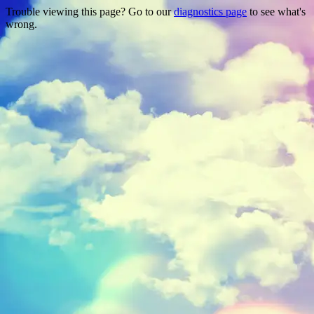
Trouble viewing this page? Go to our
diagnostics page
to see what's
wrong.