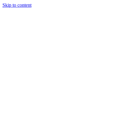
Skip to content