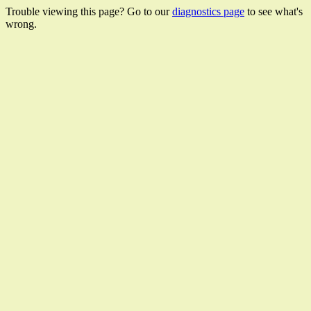
Trouble viewing this page? Go to our
diagnostics page
to see what's
wrong.