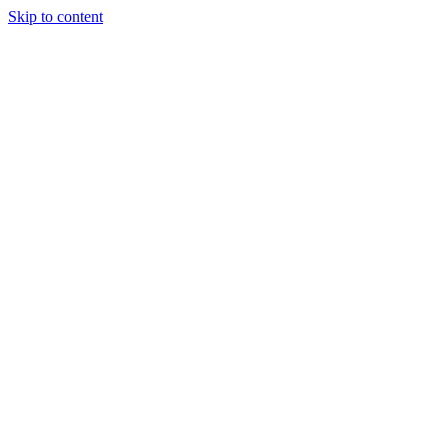
Skip to content