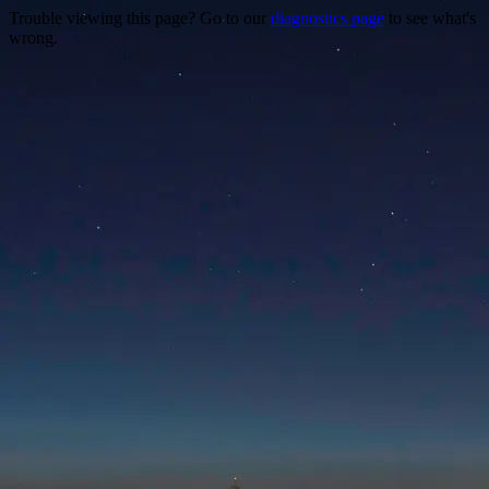
Trouble viewing this page? Go to our
diagnostics page
to see what's
wrong.