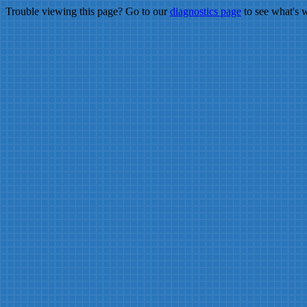
Trouble viewing this page? Go to our
diagnostics page
to see what's 