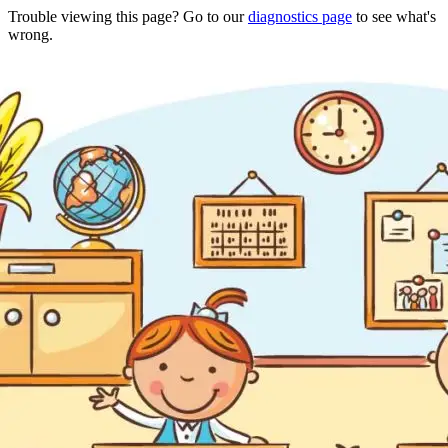
Trouble viewing this page? Go to our
diagnostics page
to see what's
wrong.