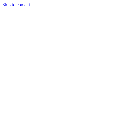
Skip to content