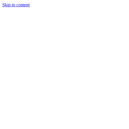
Skip to content