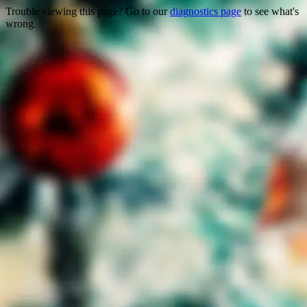
Trouble viewing this page? Go to our
diagnostics page
to see what's
wrong.