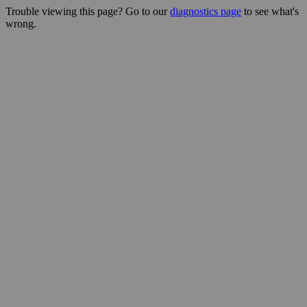
Trouble viewing this page? Go to our
diagnostics page
to see what's
wrong.