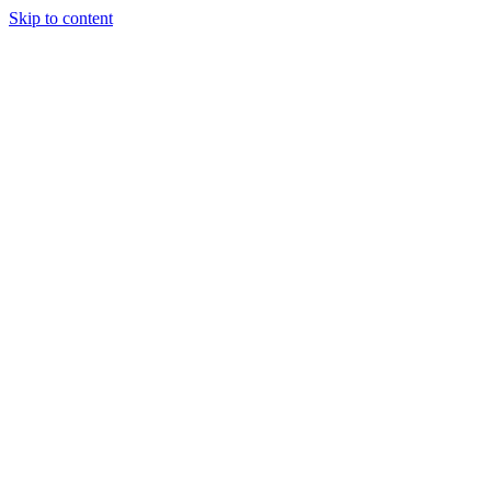
Skip to content