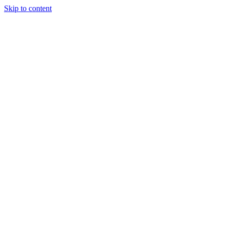
Skip to content