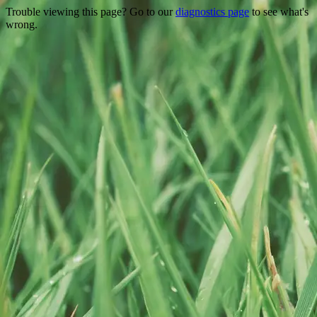
Trouble viewing this page? Go to our
diagnostics page
to see what's
wrong.