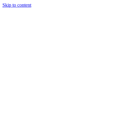
Skip to content